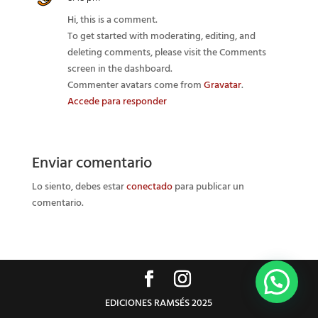
Hi, this is a comment.
To get started with moderating, editing, and
deleting comments, please visit the Comments
screen in the dashboard.
Commenter avatars come from
Gravatar
.
Accede para responder
Enviar comentario
Lo siento, debes estar
conectado
para publicar un
comentario.
EDICIONES RAMSÉS 2025