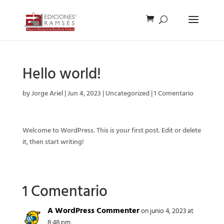
Hello world!
by
Jorge Ariel
|
Jun 4, 2023
|
Uncategorized
|
1 Comentario
Welcome to WordPress. This is your first post. Edit or delete
it, then start writing!
1 Comentario
A WordPress Commenter
on junio 4, 2023 at
8:48 pm